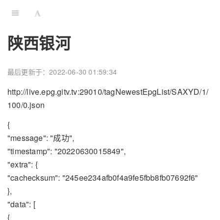
陕西银河
最后更新于：2022-06-30 01:59:34
http://live.epg.gitv.tv:29010/tagNewestEpgList/SAXYD/1/
100/0.json
{
"message": "成功",
"timestamp": "20220630015849",
"extra": {
"cachecksum": "245ee234afb0f4a9fe5fbb8fb07692f6"
},
"data": [
{