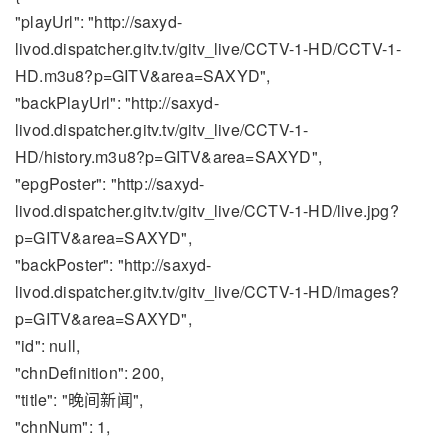
"playUrl": "http://saxyd-
livod.dispatcher.gitv.tv/gitv_live/CCTV-1-HD/CCTV-1-
HD.m3u8?p=GITV&area=SAXYD",
"backPlayUrl": "http://saxyd-
livod.dispatcher.gitv.tv/gitv_live/CCTV-1-
HD/history.m3u8?p=GITV&area=SAXYD",
"epgPoster": "http://saxyd-
livod.dispatcher.gitv.tv/gitv_live/CCTV-1-HD/live.jpg?
p=GITV&area=SAXYD",
"backPoster": "http://saxyd-
livod.dispatcher.gitv.tv/gitv_live/CCTV-1-HD/images?
p=GITV&area=SAXYD",
"id": null,
"chnDefinition": 200,
"title": "晚间新闻",
"chnNum": 1,