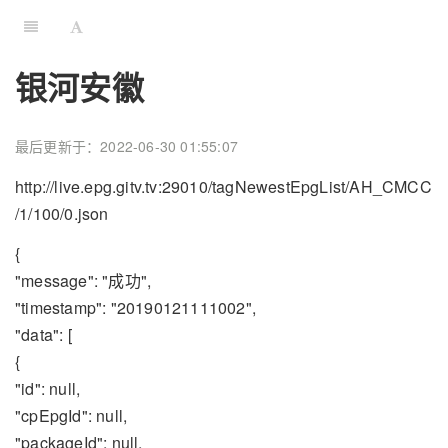
银河安徽
最后更新于：2022-06-30 01:55:07
http://live.epg.gitv.tv:29010/tagNewestEpgList/AH_CMCC
/1/100/0.json
{
"message": "成功",
"timestamp": "20190121111002",
"data": [
{
"id": null,
"cpEpgId": null,
"packageId": null,