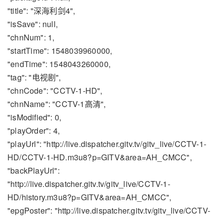
"title": "深海利剑4",
"isSave": null,
"chnNum": 1,
"startTime": 1548039960000,
"endTime": 1548043260000,
"tag": "电视剧",
"chnCode": "CCTV-1-HD",
"chnName": "CCTV-1高清",
"isModified": 0,
"playOrder": 4,
"playUrl": "http://live.dispatcher.gitv.tv/gitv_live/CCTV-1-
HD/CCTV-1-HD.m3u8?p=GITV&area=AH_CMCC",
"backPlayUrl":
"http://live.dispatcher.gitv.tv/gitv_live/CCTV-1-
HD/history.m3u8?p=GITV&area=AH_CMCC",
"epgPoster": "http://live.dispatcher.gitv.tv/gitv_live/CCTV-