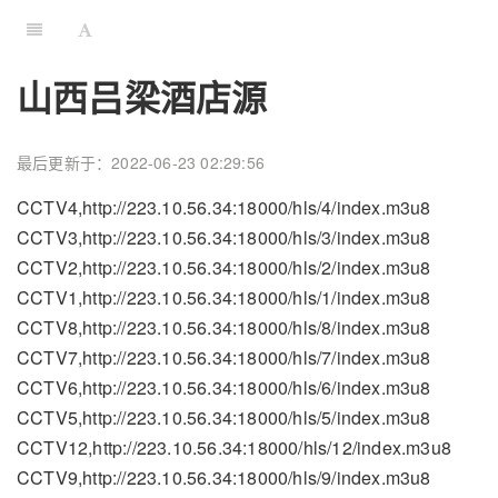
山西吕梁酒店源
最后更新于：2022-06-23 02:29:56
CCTV4,http://223.10.56.34:18000/hls/4/index.m3u8
CCTV3,http://223.10.56.34:18000/hls/3/index.m3u8
CCTV2,http://223.10.56.34:18000/hls/2/index.m3u8
CCTV1,http://223.10.56.34:18000/hls/1/index.m3u8
CCTV8,http://223.10.56.34:18000/hls/8/index.m3u8
CCTV7,http://223.10.56.34:18000/hls/7/index.m3u8
CCTV6,http://223.10.56.34:18000/hls/6/index.m3u8
CCTV5,http://223.10.56.34:18000/hls/5/index.m3u8
CCTV12,http://223.10.56.34:18000/hls/12/index.m3u8
CCTV9,http://223.10.56.34:18000/hls/9/index.m3u8