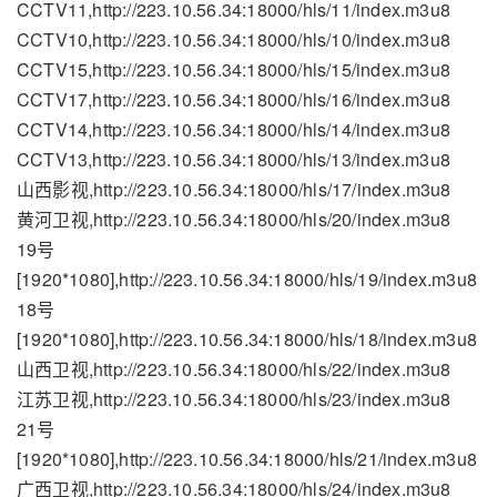
CCTV11,http://223.10.56.34:18000/hls/11/index.m3u8
CCTV10,http://223.10.56.34:18000/hls/10/index.m3u8
CCTV15,http://223.10.56.34:18000/hls/15/index.m3u8
CCTV17,http://223.10.56.34:18000/hls/16/index.m3u8
CCTV14,http://223.10.56.34:18000/hls/14/index.m3u8
CCTV13,http://223.10.56.34:18000/hls/13/index.m3u8
山西影视,http://223.10.56.34:18000/hls/17/index.m3u8
黄河卫视,http://223.10.56.34:18000/hls/20/index.m3u8
19号
[1920*1080],http://223.10.56.34:18000/hls/19/index.m3u8
18号
[1920*1080],http://223.10.56.34:18000/hls/18/index.m3u8
山西卫视,http://223.10.56.34:18000/hls/22/index.m3u8
江苏卫视,http://223.10.56.34:18000/hls/23/index.m3u8
21号
[1920*1080],http://223.10.56.34:18000/hls/21/index.m3u8
广西卫视,http://223.10.56.34:18000/hls/24/index.m3u8