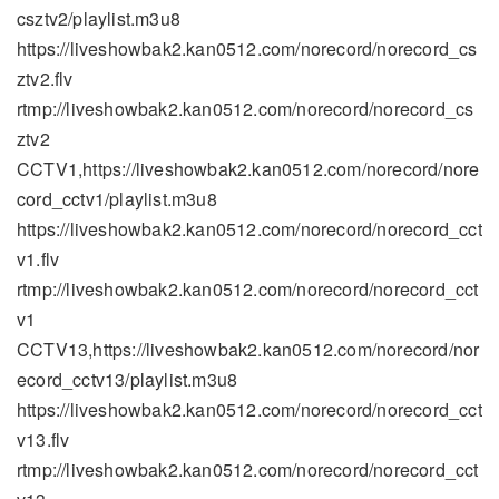
csztv2/playlist.m3u8
https://liveshowbak2.kan0512.com/norecord/norecord_cs
ztv2.flv
rtmp://liveshowbak2.kan0512.com/norecord/norecord_cs
ztv2
CCTV1,https://liveshowbak2.kan0512.com/norecord/nore
cord_cctv1/playlist.m3u8
https://liveshowbak2.kan0512.com/norecord/norecord_cct
v1.flv
rtmp://liveshowbak2.kan0512.com/norecord/norecord_cct
v1
CCTV13,https://liveshowbak2.kan0512.com/norecord/nor
ecord_cctv13/playlist.m3u8
https://liveshowbak2.kan0512.com/norecord/norecord_cct
v13.flv
rtmp://liveshowbak2.kan0512.com/norecord/norecord_cct