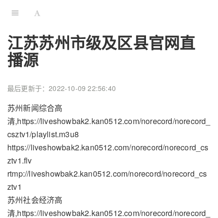
江苏苏州市级及区县官网直
播源
最后更新于：2022-10-09 22:56:40
苏州新闻综合高
清,https://liveshowbak2.kan0512.com/norecord/norecord_
csztv1/playlist.m3u8
https://liveshowbak2.kan0512.com/norecord/norecord_cs
ztv1.flv
rtmp://liveshowbak2.kan0512.com/norecord/norecord_cs
ztv1
苏州社会经济高
清,https://liveshowbak2.kan0512.com/norecord/norecord_